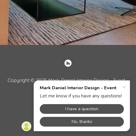
Copyright © 2025 Mark Daniel Interior Design - Event -
All Rights Reserved.
Powered by